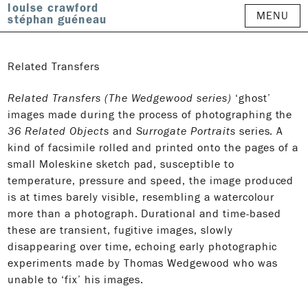
louise crawford
MENU
stéphan guéneau
Related Transfers
Related Transfers (The Wedgewood series)
‘ghost’
images made during the process of photographing the
36 Related Objects
and
Surrogate Portraits
series. A
kind of facsimile rolled and printed onto the pages of a
small Moleskine sketch pad, susceptible to
temperature, pressure and speed, the image produced
is at times barely visible, resembling a watercolour
more than a photograph. Durational and time-based
these are transient, fugitive images, slowly
disappearing over time, echoing early photographic
experiments made by Thomas Wedgewood who was
unable to ‘fix’ his images.